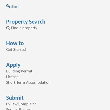
Sign in
Property Search
Find a property.
How to
Get Started
Apply
Building Permit
License
Short Term Accomodation
Submit
By-law Complaint
Service Request