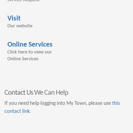
Visit
Our website
Online Services
Click here to view our
Online Services
Contact Us
We Can Help
If you need help logging into My Town, please use
this
contact link
.